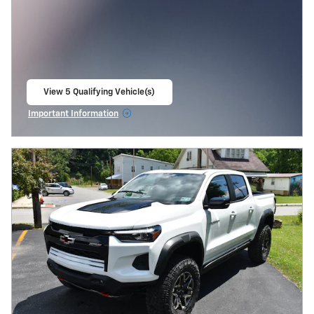
View 5 Qualifying Vehicle(s)
open in same tab
Important Information
Open Incentive Modal