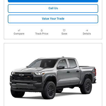
Call Us
Value Your Trade
Compare
Track Price
Save
Details