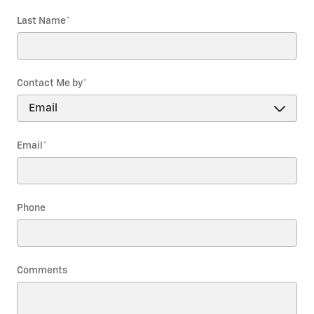
Last Name
*
Contact Me by
*
Email
*
Phone
Comments