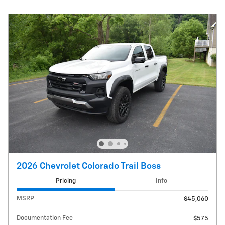
2026 Chevrolet Colorado Trail Boss
Pricing
Info
MSRP
$45,060
Documentation Fee
$575