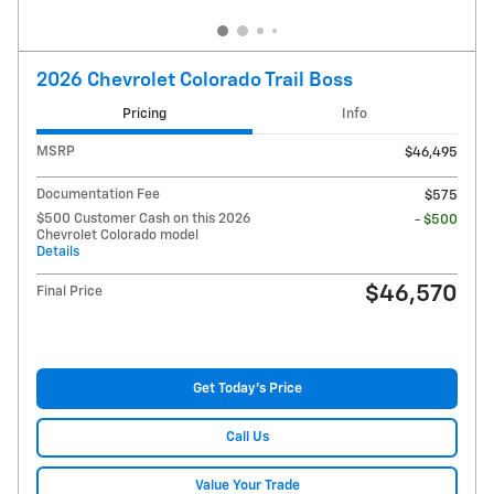
2026 Chevrolet Colorado Trail Boss
Pricing
Info
MSRP
$46,495
Documentation Fee
$575
$500 Customer Cash on this 2026
- $500
Chevrolet Colorado model
Details
$46,570
Final Price
Get Today's Price
Call Us
Value Your Trade