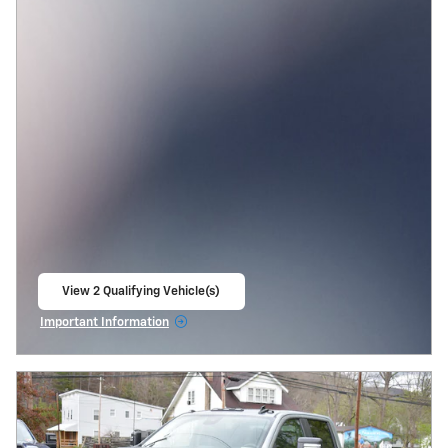
View 2 Qualifying Vehicle(s)
open in same tab
Important Information
Open Incentive Modal