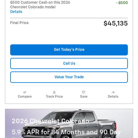
$500 Customer Cash on this 2026
- $500
Chevrolet Colorado model
Details
$45,135
Final Price
Get Today's Price
Call Us
Value Your Trade
Compare
Track Price
Save
Details
2026 Chevrolet Colorado
5.9% APR for 84 Months and 90 Day