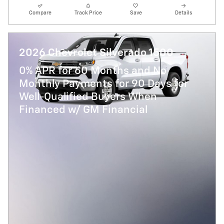
Compare
Track Price
Save
Details
2026 Chevrolet Silverado 1500
0% APR for 60 Months and No
Monthly Payments for 90 Days for
Well-Qualified Buyers When
Financed w/ GM Financial