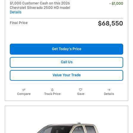
$1,000 Customer Cash on this 2026
- $1,000
Chevrolet Silverado 2500 HD model
Details
$68,550
Final Price
Get Today's Price
Call Us
Value Your Trade
Compare
Track Price
Save
Details