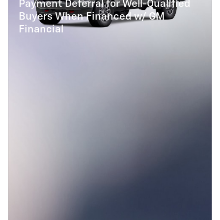
Payment Deferral for Well-Qualified
Buyers When Financed w/ GM
Financial