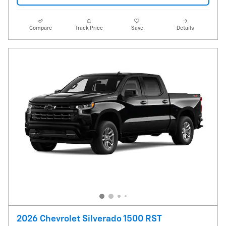
Compare
Track Price
Save
Details
2026 Chevrolet Silverado 1500 RST