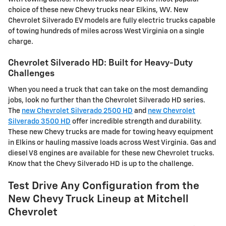
choice of these new Chevy trucks near Elkins, WV. New
Chevrolet Silverado EV models are fully electric trucks capable
of towing hundreds of miles across West Virginia on a single
charge.
Chevrolet Silverado HD: Built for Heavy-Duty
Challenges
When you need a truck that can take on the most demanding
jobs, look no further than the Chevrolet Silverado HD series.
The
new Chevrolet Silverado 2500 HD
and
new Chevrolet
Silverado 3500 HD
offer incredible strength and durability.
These new Chevy trucks are made for towing heavy equipment
in Elkins or hauling massive loads across West Virginia. Gas and
diesel V8 engines are available for these new Chevrolet trucks.
Know that the Chevy Silverado HD is up to the challenge.
Test Drive Any Configuration from the
New Chevy Truck Lineup at Mitchell
Chevrolet