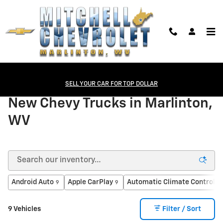
Skip to main content
New Chevrolet
>
Trucks
SELL YOUR CAR FOR TOP DOLLAR
New Chevy Trucks in Marlinton,
WV
Android Auto
Apple CarPlay
Automatic Climate Control
9
9
8
9 Vehicles
Filter / Sort