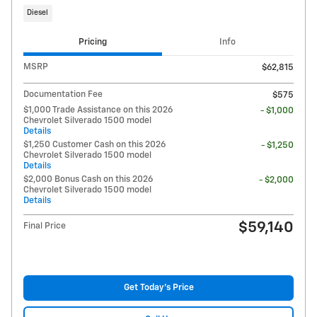
Diesel
Pricing
Info
MSRP
$62,815
Documentation Fee
$575
$1,000 Trade Assistance on this 2026
- $1,000
Chevrolet Silverado 1500 model
Details
$1,250 Customer Cash on this 2026
- $1,250
Chevrolet Silverado 1500 model
Details
$2,000 Bonus Cash on this 2026
- $2,000
Chevrolet Silverado 1500 model
Details
$59,140
Final Price
Get Today's Price