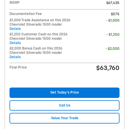
MSRP
$67,435
Documentation Fee
$575
$1,000 Trade Assistance on this 2026
- $1,000
Chevrolet Silverado 1500 model
Details
$1,250 Customer Cash on this 2026
- $1,250
Chevrolet Silverado 1500 model
Details
$2,000 Bonus Cash on this 2026
- $2,000
Chevrolet Silverado 1500 model
Details
$63,760
Final Price
Get Today's Price
Call Us
Value Your Trade