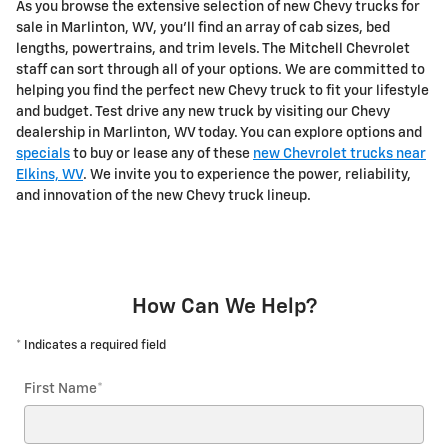
As you browse the extensive selection of new Chevy trucks for
sale in Marlinton, WV, you'll find an array of cab sizes, bed
lengths, powertrains, and trim levels. The Mitchell Chevrolet
staff can sort through all of your options. We are committed to
helping you find the perfect new Chevy truck to fit your lifestyle
and budget. Test drive any new truck by visiting our Chevy
dealership in Marlinton, WV today. You can explore options and
specials
to buy or lease any of these
new Chevrolet trucks near
Elkins, WV
. We invite you to experience the power, reliability,
and innovation of the new Chevy truck lineup.
How Can We Help?
* Indicates a required field
First Name
*