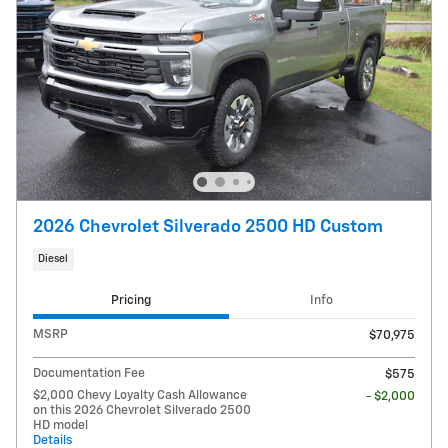
2026 Chevrolet Silverado 2500 HD Custom
Diesel
Pricing
Info
MSRP
$70,975
Documentation Fee
$575
$2,000 Chevy Loyalty Cash Allowance
- $2,000
on this 2026 Chevrolet Silverado 2500
HD model
Details