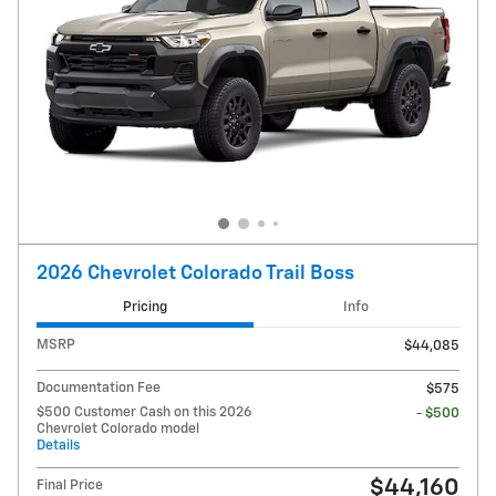
2026 Chevrolet Colorado Trail Boss
Pricing
Info
MSRP
$44,085
Documentation Fee
$575
$500 Customer Cash on this 2026
- $500
Chevrolet Colorado model
Details
$44,160
Final Price