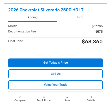
2026 Chevrolet Silverado 2500 HD LT
Pricing
Info
MSRP
$67,785
Documentation Fee
$575
$68,360
Final Price
Get Today's Price
Call Us
Value Your Trade
Compare
Track Price
Save
Details