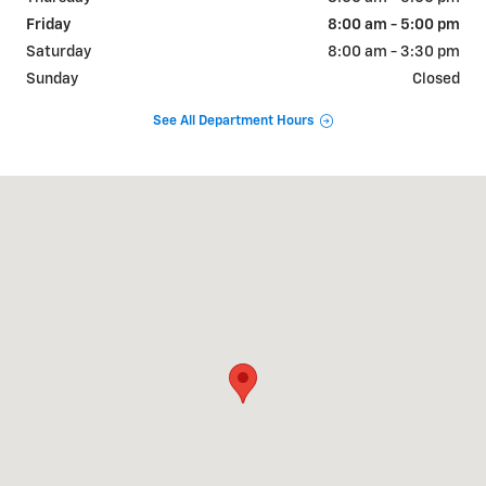
Friday
8:00 am - 5:00 pm
Saturday
8:00 am - 3:30 pm
Sunday
Closed
See All Department Hours
Visit us at: 400 8th St Marlinton, WV 24954