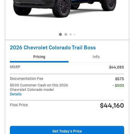
2026 Chevrolet Colorado Trail Boss
Pricing
Info
MSRP
$44,085
Documentation Fee
$575
$500 Customer Cash on this 2026
- $500
Chevrolet Colorado model
Details
$44,160
Final Price
Get Today's Price