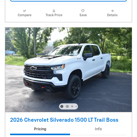
Compare
Track Price
Save
Details
2026 Chevrolet Silverado 1500 LT Trail Boss
Pricing
Info