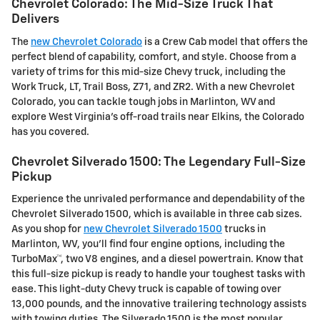
Chevrolet Colorado: The Mid-Size Truck That
Delivers
The
new Chevrolet Colorado
is a Crew Cab model that offers the
perfect blend of capability, comfort, and style. Choose from a
variety of trims for this mid-size Chevy truck, including the
Work Truck, LT, Trail Boss, Z71, and ZR2. With a new Chevrolet
Colorado, you can tackle tough jobs in Marlinton, WV and
explore West Virginia's off-road trails near Elkins, the Colorado
has you covered.
Chevrolet Silverado 1500: The Legendary Full-Size
Pickup
Experience the unrivaled performance and dependability of the
Chevrolet Silverado 1500, which is available in three cab sizes.
As you shop for
new Chevrolet Silverado 1500
trucks in
Marlinton, WV, you'll find four engine options, including the
TurboMax™, two V8 engines, and a diesel powertrain. Know that
this full-size pickup is ready to handle your toughest tasks with
ease. This light-duty Chevy truck is capable of towing over
13,000 pounds, and the innovative trailering technology assists
with towing duties. The Silverado 1500 is the most popular