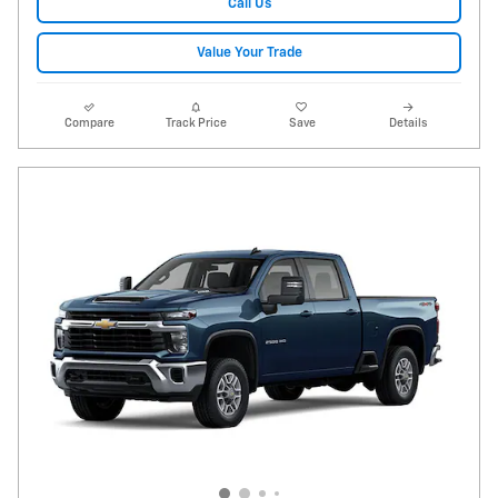
Call Us
Value Your Trade
Compare
Track Price
Save
Details