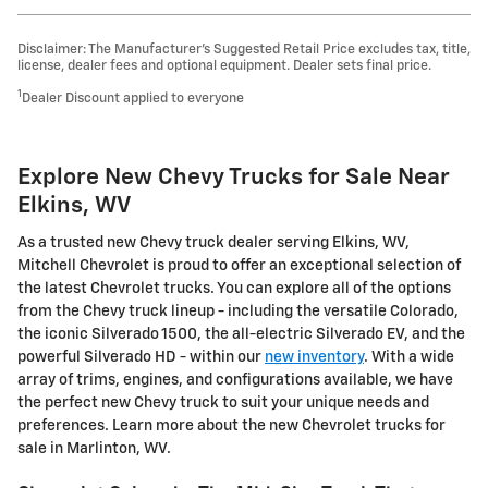
Disclaimer: The Manufacturer’s Suggested Retail Price excludes tax, title,
license, dealer fees and optional equipment. Dealer sets final price.
1
Dealer Discount applied to everyone
Explore New Chevy Trucks for Sale Near
Elkins, WV
As a trusted new Chevy truck dealer serving Elkins, WV,
Mitchell Chevrolet is proud to offer an exceptional selection of
the latest Chevrolet trucks. You can explore all of the options
from the Chevy truck lineup - including the versatile Colorado,
the iconic Silverado 1500, the all-electric Silverado EV, and the
powerful Silverado HD - within our
new inventory
. With a wide
array of trims, engines, and configurations available, we have
the perfect new Chevy truck to suit your unique needs and
preferences. Learn more about the new Chevrolet trucks for
sale in Marlinton, WV.