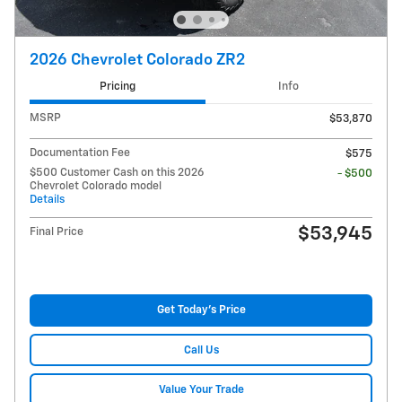
2026 Chevrolet Colorado ZR2
Pricing
Info
MSRP
$53,870
Documentation Fee
$575
$500 Customer Cash on this 2026
- $500
Chevrolet Colorado model
Details
$53,945
Final Price
Get Today's Price
Call Us
Value Your Trade