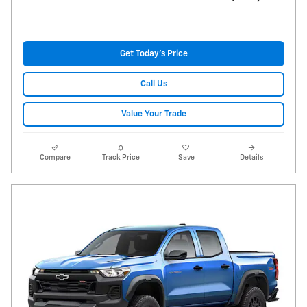
Get Today's Price
Call Us
Value Your Trade
Compare
Track Price
Save
Details