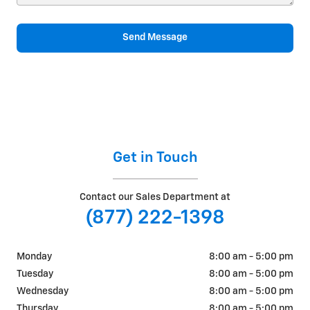
Send Message
Get in Touch
Contact our Sales Department at
(877) 222-1398
Monday
8:00 am - 5:00 pm
Tuesday
8:00 am - 5:00 pm
Wednesday
8:00 am - 5:00 pm
Thursday
8:00 am - 5:00 pm