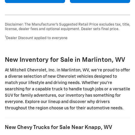
Disclaimer: The Manufacturer’s Suggested Retail Price excludes tax, title,
license, dealer fees and optional equipment. Dealer sets final price.
1
Dealer Discount applied to everyone
New Inventory for Sale in Marlinton, WV
At Mitchell Chevrolet, Inc. in Marlinton, WV, we're proud to offer
a diverse selection of new Chevrolet vehicles designed to
match your lifestyle and driving needs. Whether you're
searching for a capable truck to handle tough jobs or a versatile
SUV for family adventures, our inventory has something for
everyone. Explore our lineup and discover why drivers
throughout the region choose us for their automotive needs.
New Chevy Trucks for Sale Near Knapp, WV