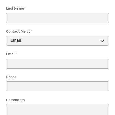
Last Name
*
Contact Me by
*
Email
*
Phone
Comments