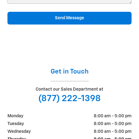
Send Message
Get in Touch
Contact our Sales Department at
(877) 222-1398
Monday
8:00 am - 5:00 pm
Tuesday
8:00 am - 5:00 pm
Wednesday
8:00 am - 5:00 pm