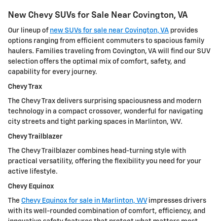
New Chevy SUVs for Sale Near Covington, VA
Our lineup of
new SUVs for sale near Covington, VA
provides
options ranging from efficient commuters to spacious family
haulers. Families traveling from Covington, VA will find our SUV
selection offers the optimal mix of comfort, safety, and
capability for every journey.
Chevy Trax
The Chevy Trax delivers surprising spaciousness and modern
technology in a compact crossover, wonderful for navigating
city streets and tight parking spaces in Marlinton, WV.
Chevy Trailblazer
The Chevy Trailblazer combines head-turning style with
practical versatility, offering the flexibility you need for your
active lifestyle.
Chevy Equinox
The
Chevy Equinox for sale in Marlinton, WV
impresses drivers
with its well-rounded combination of comfort, efficiency, and