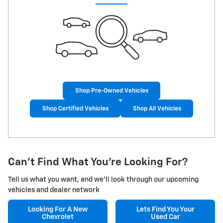
Shop Pre-Owned Vehicles
Shop Certified Vehicles
Shop All Vehicles
Can't Find What You're Looking For?
Tell us what you want, and we'll look through our upcoming
vehicles and dealer network
Looking For A
New
Lets Find You Your
Chevrolet
Used Car