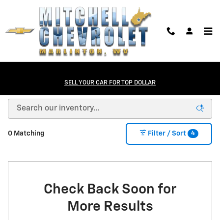
Skip to main content
NEW Chevrolet Cars, Trucks, and SUVs in
SELL YOUR CAR FOR TOP DOLLAR
Marlinton, WV
4
0 Matching
Filter / Sort
Check Back Soon for
More Results