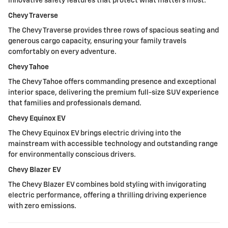
innovative safety features that protect what matters most.
Chevy Traverse
The Chevy Traverse provides three rows of spacious seating and
generous cargo capacity, ensuring your family travels
comfortably on every adventure.
Chevy Tahoe
The Chevy Tahoe offers commanding presence and exceptional
interior space, delivering the premium full-size SUV experience
that families and professionals demand.
Chevy Equinox EV
The Chevy Equinox EV brings electric driving into the
mainstream with accessible technology and outstanding range
for environmentally conscious drivers.
Chevy Blazer EV
The Chevy Blazer EV combines bold styling with invigorating
electric performance, offering a thrilling driving experience
with zero emissions.