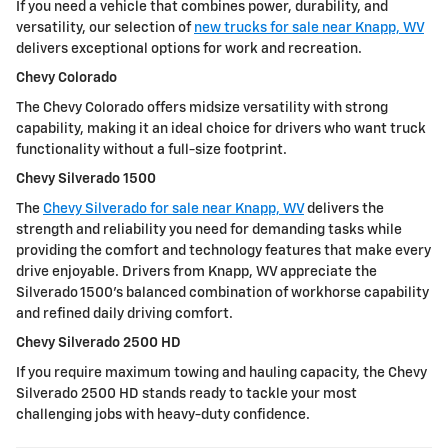
If you need a vehicle that combines power, durability, and
versatility, our selection of
new trucks for sale near Knapp, WV
delivers exceptional options for work and recreation.
Chevy Colorado
The Chevy Colorado offers midsize versatility with strong
capability, making it an ideal choice for drivers who want truck
functionality without a full-size footprint.
Chevy Silverado 1500
The
Chevy Silverado for sale near Knapp, WV
delivers the
strength and reliability you need for demanding tasks while
providing the comfort and technology features that make every
drive enjoyable. Drivers from Knapp, WV appreciate the
Silverado 1500's balanced combination of workhorse capability
and refined daily driving comfort.
Chevy Silverado 2500 HD
If you require maximum towing and hauling capacity, the Chevy
Silverado 2500 HD stands ready to tackle your most
challenging jobs with heavy-duty confidence.