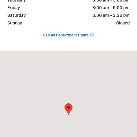
Thursday
8:00 am - 5:00 pm
Friday
8:00 am - 5:00 pm
Saturday
8:00 am - 3:30 pm
Sunday
Closed
See All Department Hours
Visit us at: 400 8th St Marlinton, WV 24954