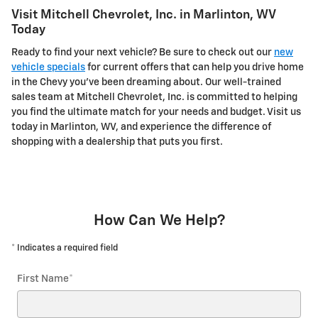
Visit Mitchell Chevrolet, Inc. in Marlinton, WV
Today
Ready to find your next vehicle? Be sure to check out our
new
vehicle specials
for current offers that can help you drive home
in the Chevy you've been dreaming about. Our well-trained
sales team at Mitchell Chevrolet, Inc. is committed to helping
you find the ultimate match for your needs and budget. Visit us
today in Marlinton, WV, and experience the difference of
shopping with a dealership that puts you first.
How Can We Help?
* Indicates a required field
First Name
*